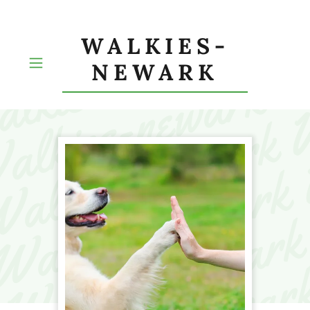
WALKIES-
NEWARK
HOME
ABOUT US