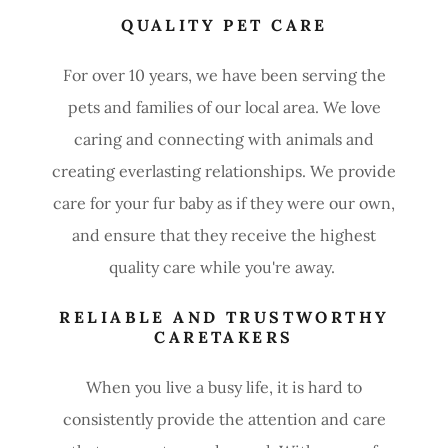
QUALITY PET CARE
For over 10 years, we have been serving the
pets and families of our local area. We love
caring and connecting with animals and
creating everlasting relationships. We provide
care for your fur baby as if they were our own,
and ensure that they receive the highest
quality care while you're away.
RELIABLE AND TRUSTWORTHY
CARETAKERS
When you live a busy life, it is hard to
consistently provide the attention and care