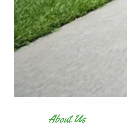
About Us