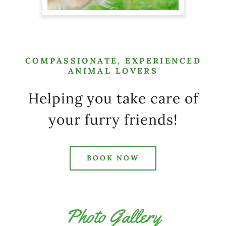
COMPASSIONATE, EXPERIENCED
ANIMAL LOVERS
Helping you take care of
your furry friends!
BOOK NOW
Photo Gallery